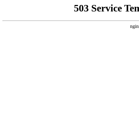
503 Service Te
ngin